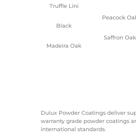
Truffle Lini
Peacock Oa
Black
Saffron Oa
Madeira Oak
Dulux Powder Coatings deliver supe
warranty grade powder coatings an
international standards.