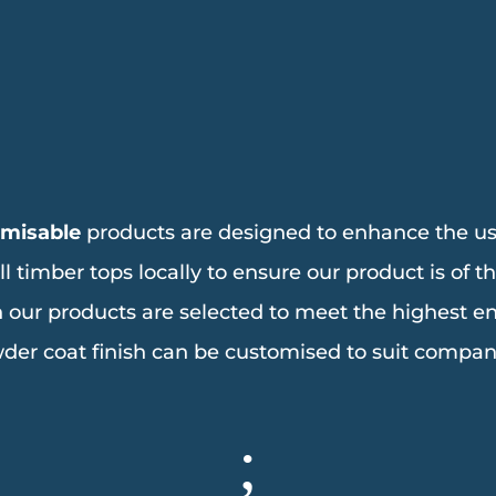
omisable
products are designed to enhance the us
imber tops locally to ensure our product is of the
n our products are selected to meet the highest 
der coat finish can be customised to suit compan
;