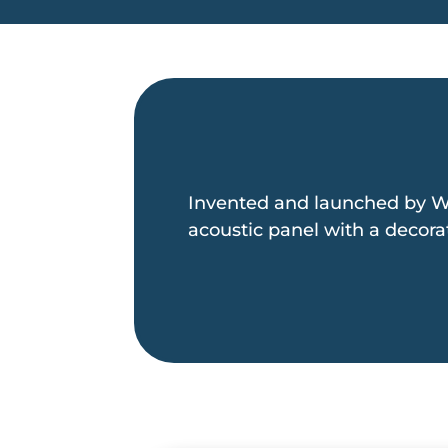
Invented and launched by W
acoustic panel with a decorat