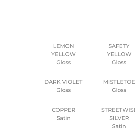
LEMON
SAFETY
YELLOW
YELLOW
Gloss
Gloss
DARK VIOLET
MISTLETO
Gloss
Gloss
COPPER
STREETWIS
Satin
SILVER
Satin