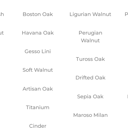
sh
Boston Oak
Ligurian Walnut
P
ut
Havana Oak
Perugian
Walnut
y
Gesso Lini
Tuross Oak
Soft Walnut
Drifted Oak
Artisan Oak
Sepia Oak
Titanium
Maroso Milan
Cinder