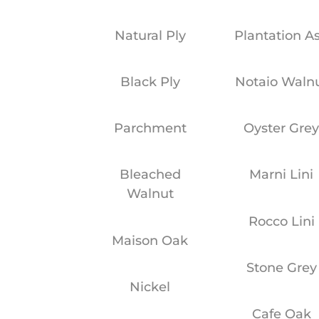
Natural Ply
Plantation A
Black Ply
Notaio Waln
Parchment
Oyster Gre
Bleached
Marni Lini
Walnut
Rocco Lini
Maison Oak
Stone Grey
Nickel
Cafe Oak