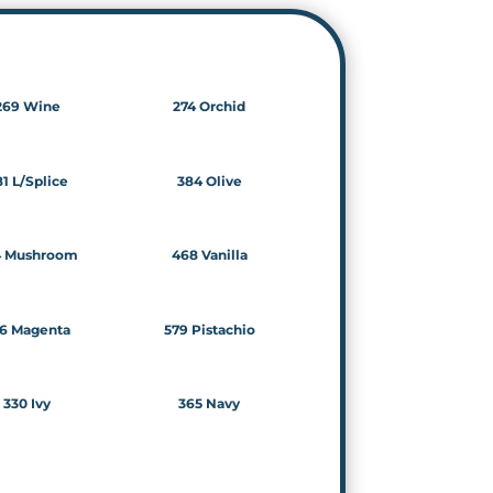
269 Wine
274 Orchid
1 L/Splice
384 Olive
4 Mushroom
468 Vanilla
6 Magenta
579 Pistachio
330 Ivy
365 Navy