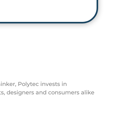
inker, Polytec invests in
s, designers and consumers alike