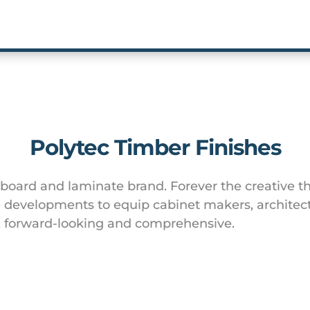
Polytec Timber Finishes
 board and laminate brand. Forever the creative th
developments to equip cabinet makers, architect
y, forward-looking and comprehensive.
Website