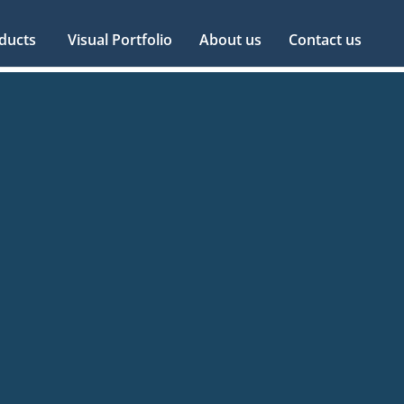
ducts
Visual Portfolio
About us
Contact us