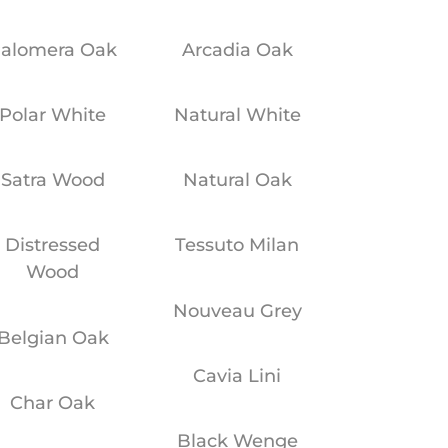
alomera Oak
Arcadia Oak
Polar White
Natural White
Satra Wood
Natural Oak
Distressed
Tessuto Milan
Wood
Nouveau Grey
Belgian Oak
Cavia Lini
Char Oak
Black Wenge