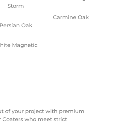
Storm
Carmine Oak
Persian Oak
hite Magnetic
ut of your project with premium
 Coaters who meet strict