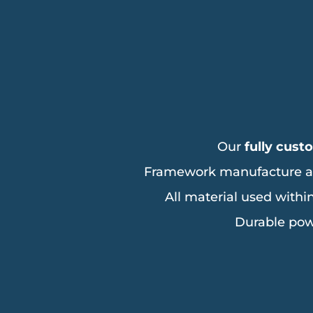
Our
fully cust
Framework manufacture all t
All material used withi
Durable pow