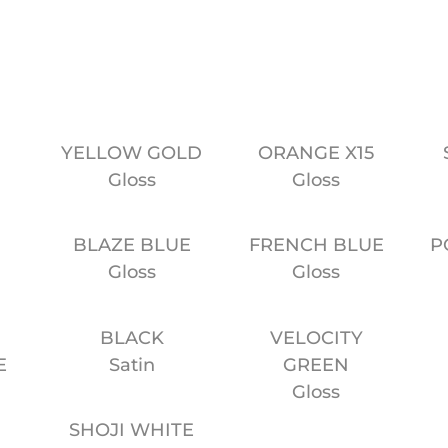
Website
YELLOW GOLD
ORANGE X15
Gloss
Gloss
BLAZE BLUE
FRENCH BLUE
P
E
Gloss
Gloss
BLACK
VELOCITY
E
Satin
GREEN
Gloss
SHOJI WHITE