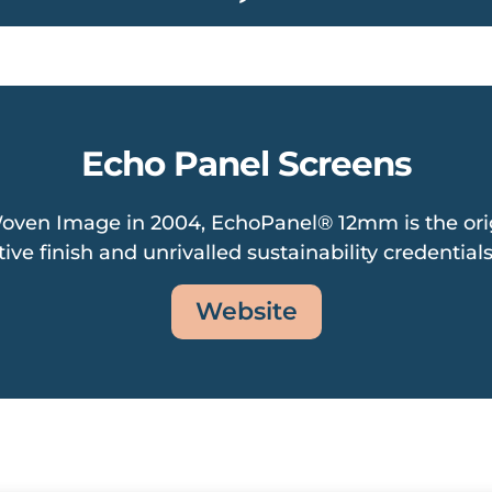
Echo Panel Screens
oven Image in 2004, EchoPanel® 12mm is the orig
ive finish and unrivalled sustainability credentials
Website