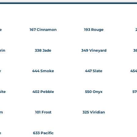
e
167 Cinnamon
193 Rouge
rin
338 Jade
349 Vineyard
38
y
444 Smoke
447 Slate
45
ite
402 Pebble
550 Onyx
57
am
101 Frost
325 Viridian
e
633 Pacific