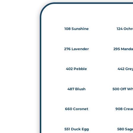
108 Sunshine
124 Ochr
276 Lavender
295 Manda
402 Pebble
442 Gre
487 Blush
500 Off Wh
660 Coronet
908 Cre
551 Duck Egg
580 Sag