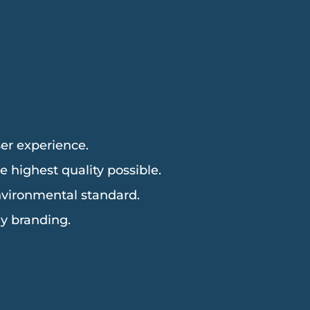
er experience.
 highest quality possible.
environmental standard.
y branding.