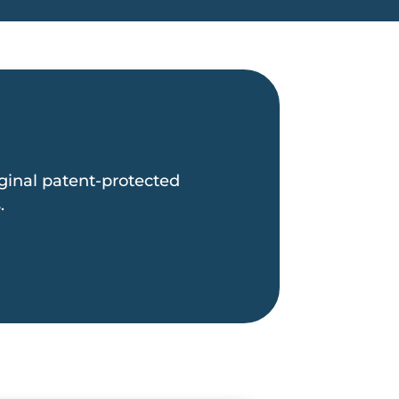
inal patent-protected
.