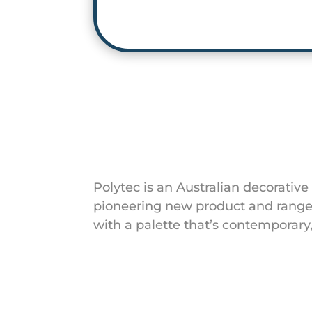
Polytec is an Australian decorative
pioneering new product and range 
with a palette that’s contemporar