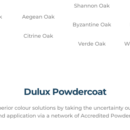
Shannon Oak
k
Aegean Oak
Byzantine Oak
k
Citrine Oak
Verde Oak
W
Dulux Powdercoat
rior colour solutions by taking the uncertainty o
d application via a network of Accredited Powder