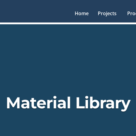
Home
Projects
Pro
Material Library