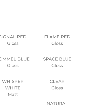
SIGNAL RED
FLAME RED
Gloss
Gloss
OMMEL BLUE
SPACE BLUE
Gloss
Gloss
WHISPER
CLEAR
WHITE
Gloss
Matt
NATURAL