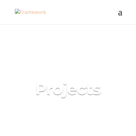
Projects