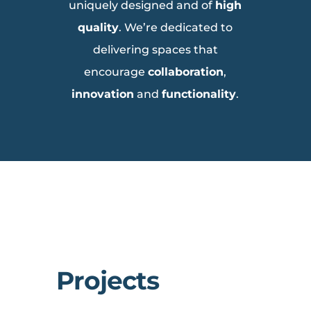
uniquely designed and of
high
quality
. We’re dedicated to
delivering spaces that
encourage
collaboration
,
innovation
and
functionality
.
Projects