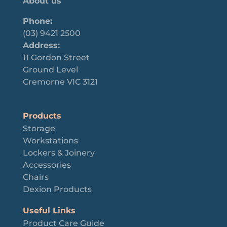
About us
Phone:
(03) 9421 2500
Address:
11 Gordon Street
Ground Level
Cremorne VIC 3121
Products
Storage
Workstations
Lockers & Joinery
Accessories
Chairs
Dexion Products
Useful Links
Product Care Guide