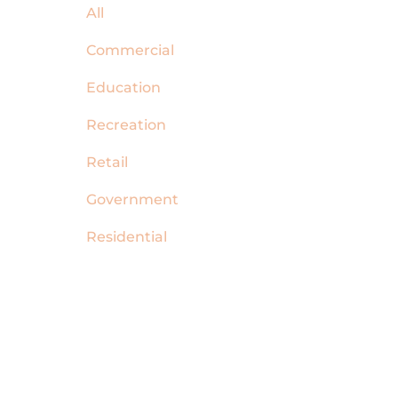
All
Commercial
Education
Recreation
Retail
Government
Residential