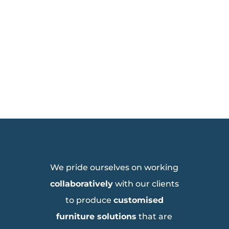
We pride ourselves on working
collaboratively
with our clients
to produce
customised
furniture solutions
that are