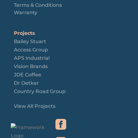
Terms & Conditions
Warranty
Projects
Bailey Stuart
Access Group
APS Industrial
Vision Brands
JDE Coffee
Dr Oetker
Country Road Group
View All Projects