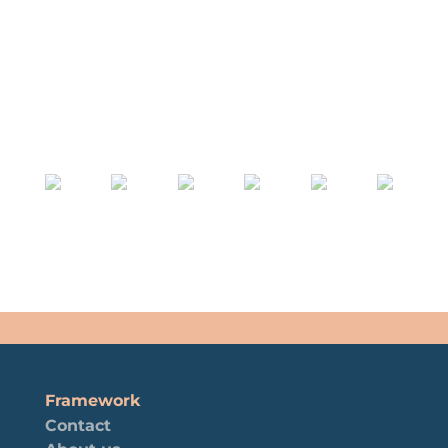
Framework
Contact