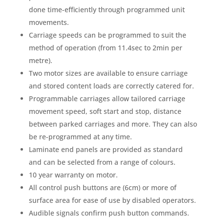
done time-efficiently through programmed unit
movements.
Carriage speeds can be programmed to suit the
method of operation (from 11.4sec to 2min per
metre).
Two motor sizes are available to ensure carriage
and stored content loads are correctly catered for.
Programmable carriages allow tailored carriage
movement speed, soft start and stop, distance
between parked carriages and more. They can also
be re-programmed at any time.
Laminate end panels are provided as standard
and can be selected from a range of colours.
10 year warranty on motor.
All control push buttons are (6cm) or more of
surface area for ease of use by disabled operators.
Audible signals confirm push button commands.