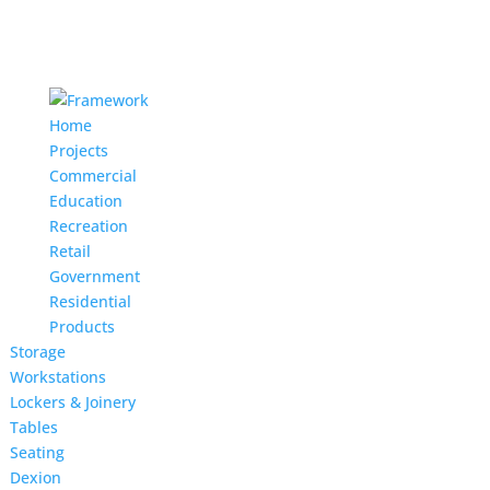
Home
Projects
Commercial
Education
Recreation
Retail
Government
Residential
Products
Storage
Workstations
Lockers & Joinery
Tables
Seating
Dexion