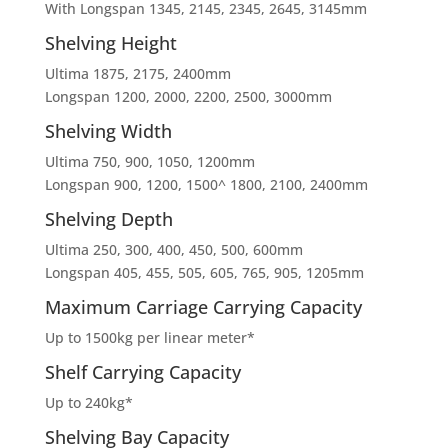
With Longspan 1345, 2145, 2345, 2645, 3145mm
Shelving Height
Ultima 1875, 2175, 2400mm
Longspan 1200, 2000, 2200, 2500, 3000mm
Shelving Width
Ultima 750, 900, 1050, 1200mm
Longspan 900, 1200, 1500^ 1800, 2100, 2400mm
Shelving Depth
Ultima 250, 300, 400, 450, 500, 600mm
Longspan 405, 455, 505, 605, 765, 905, 1205mm
Maximum Carriage Carrying Capacity
Up to 1500kg per linear meter*
Shelf Carrying Capacity
Up to 240kg*
Shelving Bay Capacity