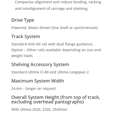
Compactus alignment and reduce binding, racking
and misalignment of carriage and shelving.
Drive Type
Powered, Motor-driven (line shaft or synchronised)
Track System
Standard Anti-tilt rail with dual flange guidance.
Option – Other rails available depending on size and
weight loads
Shelving Accessory System
Standard Ultima CI-80 and Ultima Longspan 2
Maximum System Width
24.6m – longer on request
Overall System Height (from top of track,
excluding overhead pantographs)
With Ultima 2020, 2320, 2545mm