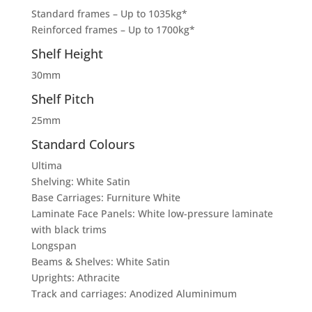
Standard frames – Up to 1035kg*
Reinforced frames – Up to 1700kg*
Shelf Height
30mm
Shelf Pitch
25mm
Standard Colours
Ultima
Shelving: White Satin
Base Carriages: Furniture White
Laminate Face Panels: White low-pressure laminate
with black trims
Longspan
Beams & Shelves: White Satin
Uprights: Athracite
Track and carriages: Anodized Aluminimum