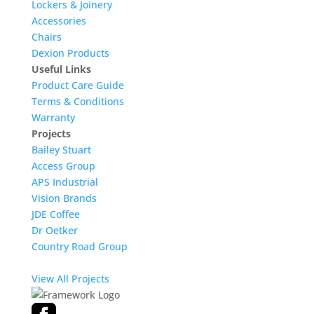
Lockers & Joinery
Accessories
Chairs
Dexion Products
Useful Links
Product Care Guide
Terms & Conditions
Warranty
Projects
Bailey Stuart
Access Group
APS Industrial
Vision Brands
JDE Coffee
Dr Oetker
Country Road Group
View All Projects