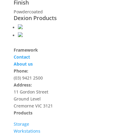
Finish
Powdercoated
Dexion Products
Framework
Contact
About us
Phone:
(03) 9421 2500
Address:
11 Gordon Street
Ground Level
Cremorne VIC 3121
Products
Storage
Workstations