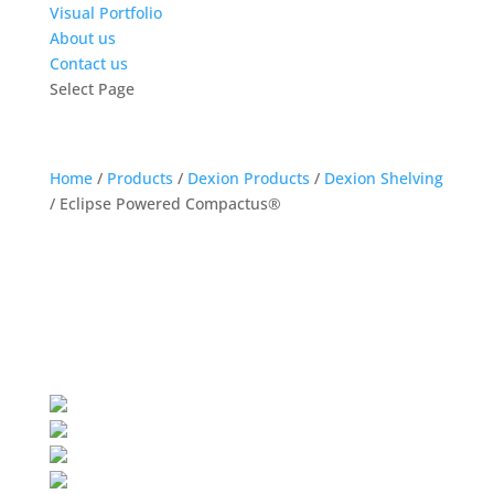
Visual Portfolio
About us
Contact us
Select Page
Home
/
Products
/
Dexion Products
/
Dexion Shelving
/
Eclipse Powered Compactus®