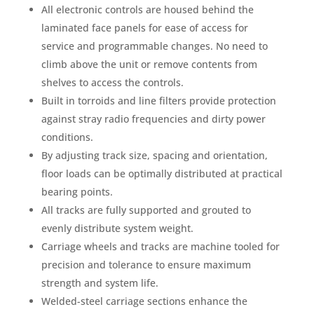
All electronic controls are housed behind the
laminated face panels for ease of access for
service and programmable changes. No need to
climb above the unit or remove contents from
shelves to access the controls.
Built in torroids and line filters provide protection
against stray radio frequencies and dirty power
conditions.
By adjusting track size, spacing and orientation,
floor loads can be optimally distributed at practical
bearing points.
All tracks are fully supported and grouted to
evenly distribute system weight.
Carriage wheels and tracks are machine tooled for
precision and tolerance to ensure maximum
strength and system life.
Welded-steel carriage sections enhance the