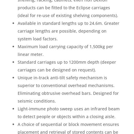
products can be fitted to the Eclipse carriages
(ideal for re-use of existing shelving components).
Available in standard lengths up to 24.6m. Greater
carriage lengths are possible, depending on
system load factors.
Maximum load carrying capacity of 1,500kg per
linear meter.
Standard carriages up to 1200mm depth (deeper
carriages can be designed on request).
Unique in-track anti-tilt safety mechanism is
superior to conventional overhead mechanisms.
Eliminating obtrusive overhead bars. Designed for
seismic conditions.
Light-immune photo sweep uses an infrared beam
to detect people or objects within a closing aisle.
A choice of sequential or block movement ensures
placement and retrieval of stored contents can be