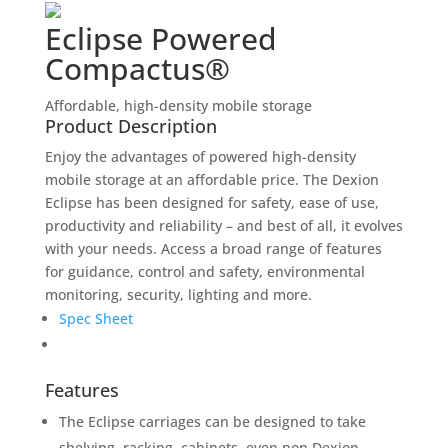
Eclipse Powered
Compactus®
Affordable, high-density mobile storage
Product Description
Enjoy the advantages of powered high-density
mobile storage at an affordable price. The Dexion
Eclipse has been designed for safety, ease of use,
productivity and reliability – and best of all, it evolves
with your needs. Access a broad range of features
for guidance, control and safety, environmental
monitoring, security, lighting and more.
Spec Sheet
Features
The Eclipse carriages can be designed to take
shelving, racking, cabinets, even non Dexion