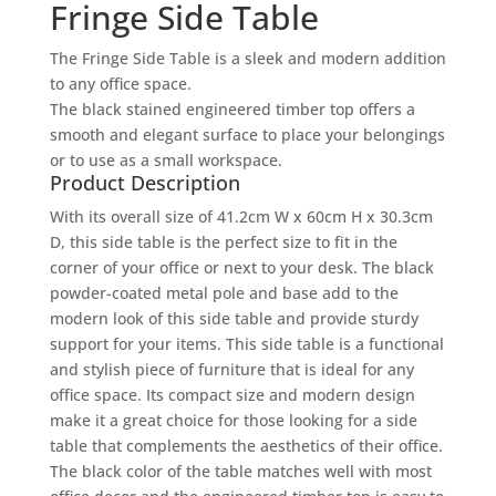
Fringe Side Table
The Fringe Side Table is a sleek and modern addition
to any office space.
The black stained engineered timber top offers a
smooth and elegant surface to place your belongings
or to use as a small workspace.
Product Description
With its overall size of 41.2cm W x 60cm H x 30.3cm
D, this side table is the perfect size to fit in the
corner of your office or next to your desk. The black
powder-coated metal pole and base add to the
modern look of this side table and provide sturdy
support for your items. This side table is a functional
and stylish piece of furniture that is ideal for any
office space. Its compact size and modern design
make it a great choice for those looking for a side
table that complements the aesthetics of their office.
The black color of the table matches well with most