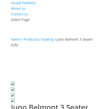
Visual Portfolio
About us
Contact us
Select Page
Home
/
Products
/
Seating
/
Juno Belmont 3 Seater
Sofa
Juno Belmont 3 Seater