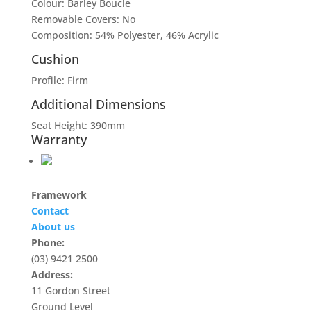
Colour: Barley Boucle
Removable Covers: No
Composition: 54% Polyester, 46% Acrylic
Cushion
Profile: Firm
Additional Dimensions
Seat Height: 390mm
Warranty
Framework
Contact
About us
Phone:
(03) 9421 2500
Address:
11 Gordon Street
Ground Level