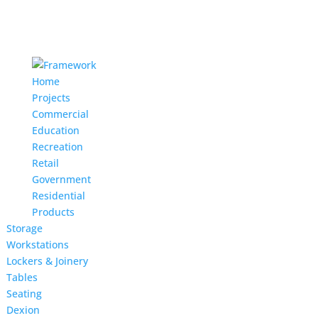
Home
Projects
Commercial
Education
Recreation
Retail
Government
Residential
Products
Storage
Workstations
Lockers & Joinery
Tables
Seating
Dexion