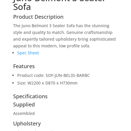
Sofa
Product Description
The Juno Belmont 3 Seater Sofa has the stunning
style and quality to match. Genuine craftsmanship
and expertly tailored upholstery bring sophisticated
appeal to this modern, low profile sofa.
Spec Sheet
Features
Product code: SOF-JUN-BEL3S-BARBC
Size: W2200 x D870 x H730mm
Specifications
Supplied
Assembled
Upholstery