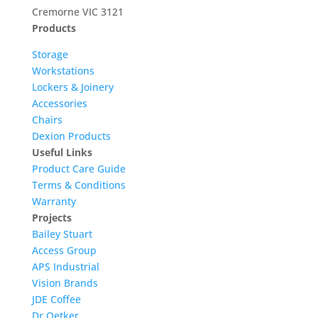
Cremorne VIC 3121
Products
Storage
Workstations
Lockers & Joinery
Accessories
Chairs
Dexion Products
Useful Links
Product Care Guide
Terms & Conditions
Warranty
Projects
Bailey Stuart
Access Group
APS Industrial
Vision Brands
JDE Coffee
Dr Oetker