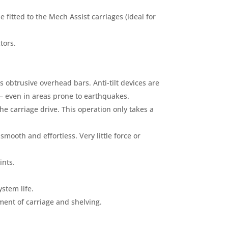
fitted to the Mech Assist carriages (ideal for
tors.
 obtrusive overhead bars. Anti-tilt devices are
 – even in areas prone to earthquakes.
he carriage drive. This operation only takes a
mooth and effortless. Very little force or
ints.
stem life.
ent of carriage and shelving.