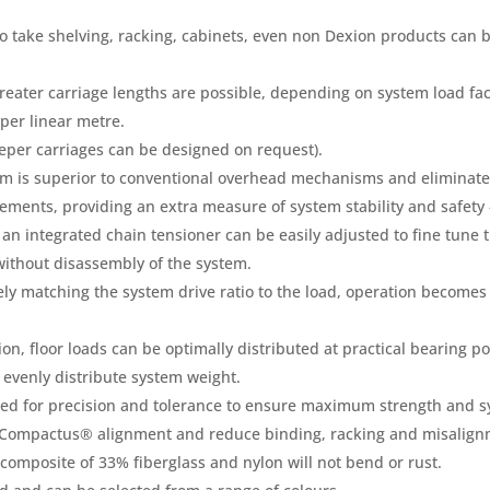
 take shelving, racking, cabinets, even non Dexion products can be 
reater carriage lengths are possible, depending on system load fac
per linear metre.
per carriages can be designed on request).
sm is superior to conventional overhead mechanisms and eliminates
rements, providing an extra measure of system stability and safety
an integrated chain tensioner can be easily adjusted to fine tune t
without disassembly of the system.
ely matching the system drive ratio to the load, operation becomes s
ion, floor loads can be optimally distributed at practical bearing po
o evenly distribute system weight.
ed for precision and tolerance to ensure maximum strength and sy
 Compactus® alignment and reduce binding, racking and misalignm
omposite of 33% fiberglass and nylon will not bend or rust.