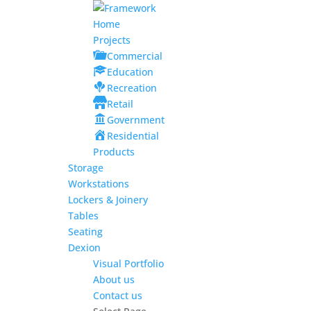
Home
Projects
Commercial
Education
Recreation
Retail
Government
Residential
Products
Storage
Workstations
Lockers & Joinery
Tables
Seating
Dexion
Visual Portfolio
About us
Contact us