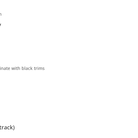
m
y
nate with black trims
track)