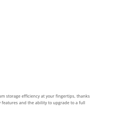
 storage efficiency at your fingertips, thanks
 features and the ability to upgrade to a full