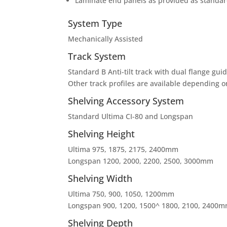
Laminate end panels as provided as standard
System Type
Mechanically Assisted
Track System
Standard B Anti-tilt track with dual flange gui
Other track profiles are available depending o
Shelving Accessory System
Standard Ultima CI-80 and Longspan
Shelving Height
Ultima 975, 1875, 2175, 2400mm
Longspan 1200, 2000, 2200, 2500, 3000mm
Shelving Width
Ultima 750, 900, 1050, 1200mm
Longspan 900, 1200, 1500^ 1800, 2100, 2400
Shelving Depth