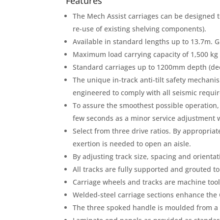
Features
The Mech Assist carriages can be designed to
re-use of existing shelving components).
Available in standard lengths up to 13.7m. G
Maximum load carrying capacity of 1,500 kg 
Standard carriages up to 1200mm depth (dee
The unique in-track anti-tilt safety mechani
engineered to comply with all seismic requi
To assure the smoothest possible operation, 
few seconds as a minor service adjustment 
Select from three drive ratios. By appropriat
exertion is needed to open an aisle.
By adjusting track size, spacing and orientat
All tracks are fully supported and grouted t
Carriage wheels and tracks are machine tool
Welded-steel carriage sections enhance the
The three spoked handle is moulded from a c