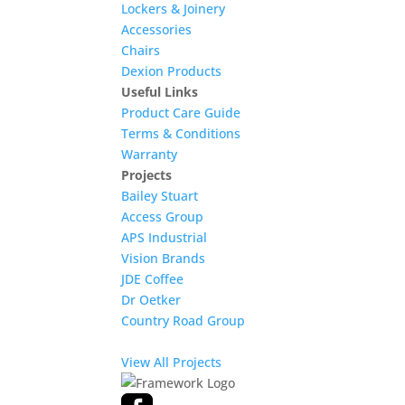
Lockers & Joinery
Accessories
Chairs
Dexion Products
Useful Links
Product Care Guide
Terms & Conditions
Warranty
Projects
Bailey Stuart
Access Group
APS Industrial
Vision Brands
JDE Coffee
Dr Oetker
Country Road Group
View All Projects