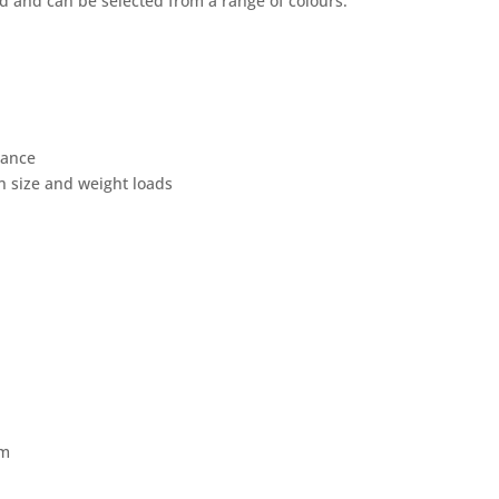
 and can be selected from a range of colours.
dance
n size and weight loads
mm