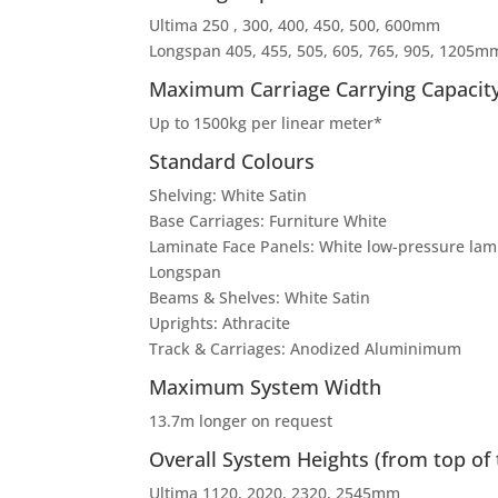
Ultima 250 , 300, 400, 450, 500, 600mm
Longspan 405, 455, 505, 605, 765, 905, 1205m
Maximum Carriage Carrying Capacit
Up to 1500kg per linear meter*
Standard Colours
Shelving: White Satin
Base Carriages: Furniture White
Laminate Face Panels: White low-pressure lami
Longspan
Beams & Shelves: White Satin
Uprights: Athracite
Track & Carriages: Anodized Aluminimum
Maximum System Width
13.7m longer on request
Overall System Heights (from top of 
Ultima 1120, 2020, 2320, 2545mm