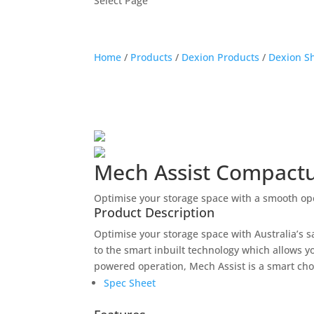
Select Page
Home
/
Products
/
Dexion Products
/
Dexion S
Mech Assist Compact
Optimise your storage space with a smooth op
Product Description
Optimise your storage space with Australia’s 
to the smart inbuilt technology which allows you
powered operation, Mech Assist is a smart cho
Spec Sheet