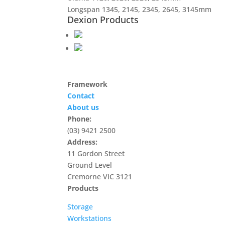
Longspan 1345, 2145, 2345, 2645, 3145mm
Dexion Products
Framework
Contact
About us
Phone:
(03) 9421 2500
Address:
11 Gordon Street
Ground Level
Cremorne VIC 3121
Products
Storage
Workstations