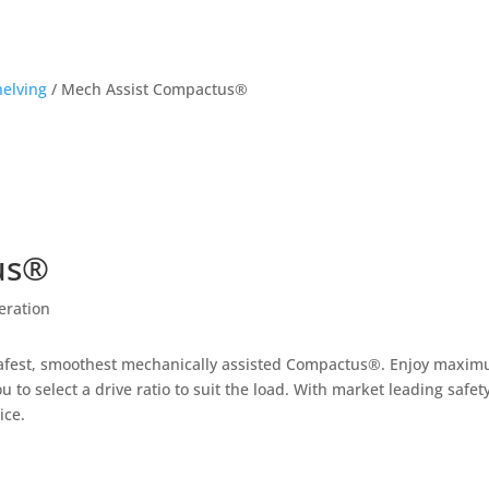
helving
/
Mech Assist Compactus®
us®
eration
safest, smoothest mechanically assisted Compactus®. Enjoy maximum
 to select a drive ratio to suit the load. With market leading safety
ice.