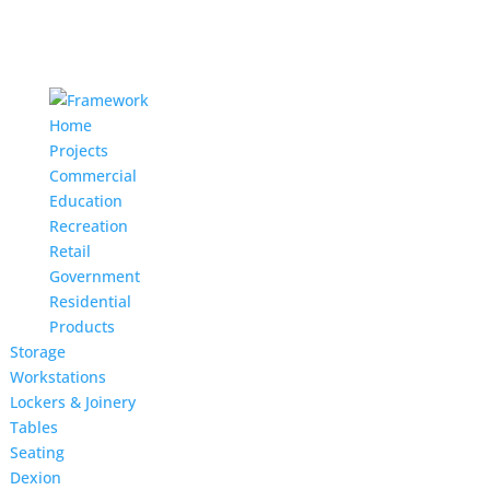
Home
Projects
Commercial
Education
Recreation
Retail
Government
Residential
Products
Storage
Workstations
Lockers & Joinery
Tables
Seating
Dexion