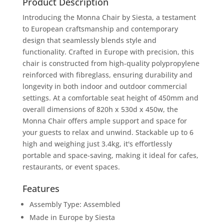
Product Description
Introducing the Monna Chair by Siesta, a testament
to European craftsmanship and contemporary
design that seamlessly blends style and
functionality. Crafted in Europe with precision, this
chair is constructed from high-quality polypropylene
reinforced with fibreglass, ensuring durability and
longevity in both indoor and outdoor commercial
settings. At a comfortable seat height of 450mm and
overall dimensions of 820h x 530d x 450w, the
Monna Chair offers ample support and space for
your guests to relax and unwind. Stackable up to 6
high and weighing just 3.4kg, it's effortlessly
portable and space-saving, making it ideal for cafes,
restaurants, or event spaces.
Features
Assembly Type: Assembled
Made in Europe by Siesta