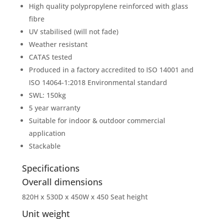
High quality polypropylene reinforced with glass
fibre
UV stabilised (will not fade)
Weather resistant
CATAS tested
Produced in a factory accredited to ISO 14001 and
ISO 14064-1:2018 Environmental standard
SWL: 150kg
5 year warranty
Suitable for indoor & outdoor commercial
application
Stackable
Specifications
Overall dimensions
820H x 530D x 450W x 450 Seat height
Unit weight