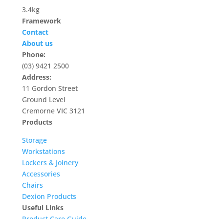
3.4kg
Framework
Contact
About us
Phone:
(03) 9421 2500
Address:
11 Gordon Street
Ground Level
Cremorne VIC 3121
Products
Storage
Workstations
Lockers & Joinery
Accessories
Chairs
Dexion Products
Useful Links
Product Care Guide