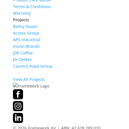
Terms & Conditions
Warranty
Projects
Bailey Stuart
Access Group
APS Industrial
Vision Brands
JDE Coffee
Dr Oetker
Country Road Group
View All Projects
©
2026
Framework Inc | ABN: 42 628 289 010