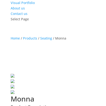
Visual Portfolio
About us
Contact us
Select Page
Home
/
Products
/
Seating
/
Monna
Monna