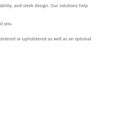
bility, and sleek design. Our solutions help
st you.
olstered or upholstered as well as an optional