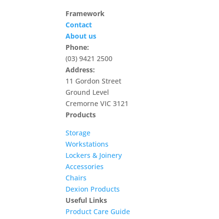
Framework
Contact
About us
Phone:
(03) 9421 2500
Address:
11 Gordon Street
Ground Level
Cremorne VIC 3121
Products
Storage
Workstations
Lockers & Joinery
Accessories
Chairs
Dexion Products
Useful Links
Product Care Guide