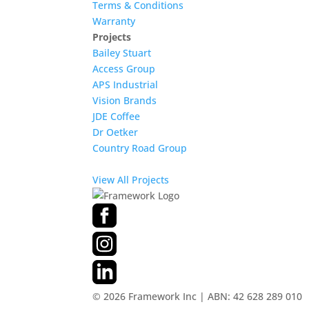
Terms & Conditions
Warranty
Projects
Bailey Stuart
Access Group
APS Industrial
Vision Brands
JDE Coffee
Dr Oetker
Country Road Group
View All Projects
©
2026
Framework Inc | ABN: 42 628 289 010