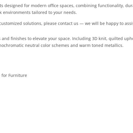
s designed for modern office spaces, combining functionality, dura
rk environments tailored to your needs.
ustomized solutions, please contact us — we will be happy to assi
 and finishes to elevate your space. Including 3D knit, quilted uph
onochromatic neutral color schemes and warm toned metallics. ​
for Furniture