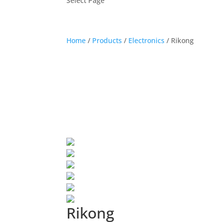
Select Page
Home
/
Products
/
Electronics
/
Rikong
Rikong