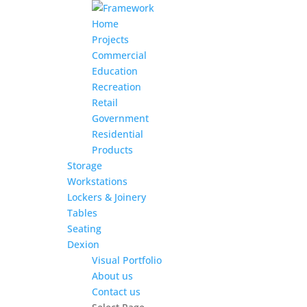
Home
Projects
Commercial
Education
Recreation
Retail
Government
Residential
Products
Storage
Workstations
Lockers & Joinery
Tables
Seating
Dexion
Visual Portfolio
About us
Contact us