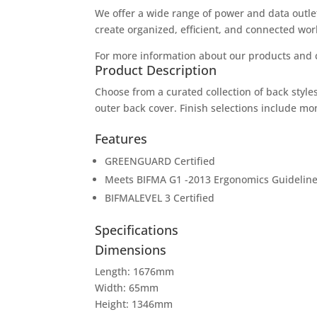
We offer a wide range of power and data outlet
create organized, efficient, and connected wo
For more information about our products and c
Product Description
Choose from a curated collection of back styles
outer back cover. Finish selections include m
Features
GREENGUARD Certified
Meets BIFMA G1 -2013 Ergonomics Guideline 
BIFMALEVEL 3 Certified
Specifications
Dimensions
Length: 1676mm
Width: 65mm
Height: 1346mm