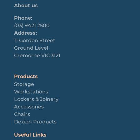
About us
Phone:
(03) 9421 2500
Address:
11 Gordon Street
Ground Level
Cremorne VIC 3121
Products
Storage
Workstations
Lockers & Joinery
Accessories
Chairs
Dexion Products
Useful Links