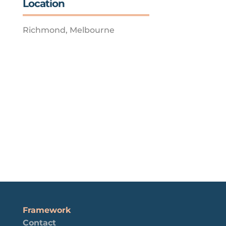
Location
Richmond, Melbourne
Framework
Contact