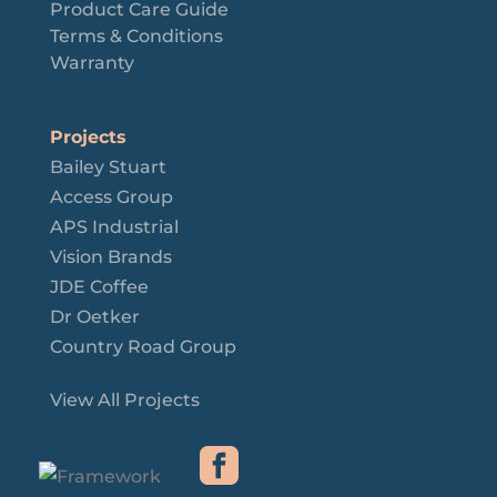
Product Care Guide
Terms & Conditions
Warranty
Projects
Bailey Stuart
Access Group
APS Industrial
Vision Brands
JDE Coffee
Dr Oetker
Country Road Group
View All Projects