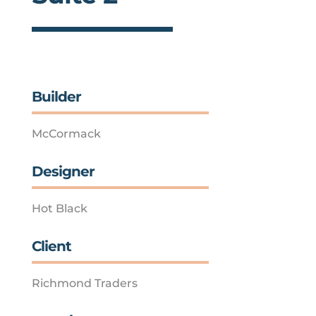
Builder
McCormack
Designer
Hot Black
Client
Richmond Traders