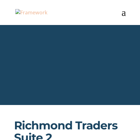
Richmond Traders
Suite 2