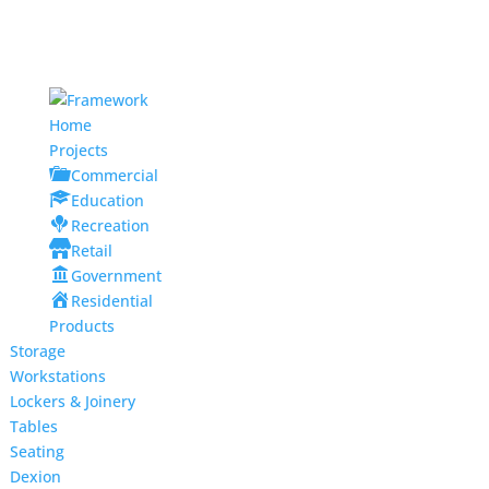
Home
Projects
Commercial
Education
Recreation
Retail
Government
Residential
Products
Storage
Workstations
Lockers & Joinery
Tables
Seating
Dexion