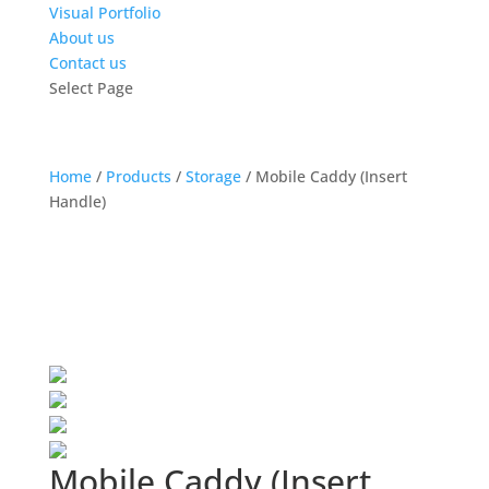
Visual Portfolio
About us
Contact us
Select Page
Home
/
Products
/
Storage
/
Mobile Caddy (Insert
Handle)
Mobile Caddy (Insert