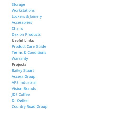
Storage
Workstations
Lockers & Joinery
Accessories
Chairs
Dexion Products
Useful Links
Product Care Guide
Terms & Conditions
Warranty
Projects
Bailey Stuart
Access Group
APS Industrial
Vision Brands
JDE Coffee
Dr Oetker
Country Road Group