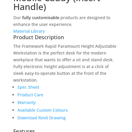
Handle)
Our
fully customisable
products are designed to
enhance the user experience.
Material Library
Product Description
The Framework Rapid Paramount Height Adjustable
Workstation is the perfect desk for the modern
workplace that wants to offer a sit and stand desk.
Fully electronic height adjustment is at a click of
sleek easy-to-operate button at the front of the
workstation.
Spec Sheet
Product Care
Warranty
Available Custom Colours
Download Revit Drawing
Features