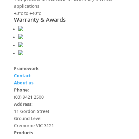
applications.
+3°c to +40°c
Warranty & Awards
Framework
Contact
About us
Phone:
(03) 9421 2500
Address:
11 Gordon Street
Ground Level
Cremorne VIC 3121
Products