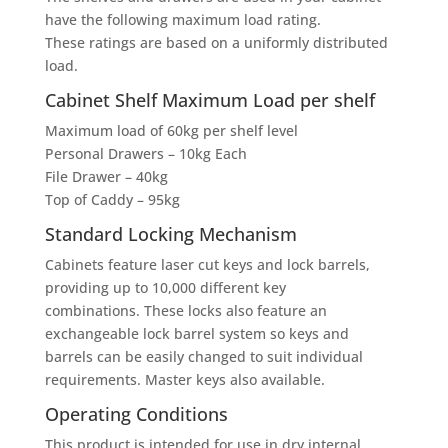
have the following maximum load rating.
These ratings are based on a uniformly distributed
load.
Cabinet Shelf Maximum Load per shelf
Maximum load of 60kg per shelf level
Personal Drawers – 10kg Each
File Drawer – 40kg
Top of Caddy – 95kg
Standard Locking Mechanism
Cabinets feature laser cut keys and lock barrels,
providing up to 10,000 different key
combinations. These locks also feature an
exchangeable lock barrel system so keys and
barrels can be easily changed to suit individual
requirements. Master keys also available.
Operating Conditions
This product is intended for use in dry internal