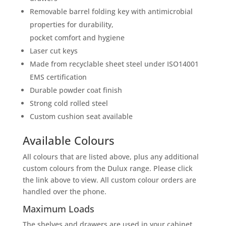
Removable barrel folding key with antimicrobial
properties for durability,
pocket comfort and hygiene
Laser cut keys
Made from recyclable sheet steel under ISO14001
EMS certification
Durable powder coat finish
Strong cold rolled steel
Custom cushion seat available
Available Colours
All colours that are listed above, plus any additional
custom colours from the Dulux range. Please click
the link above to view. All custom colour orders are
handled over the phone.
Maximum Loads
The shelves and drawers are used in your cabinet