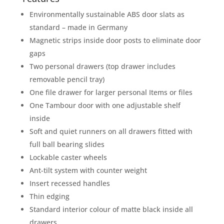
Environmentally sustainable ABS door slats as
standard – made in Germany
Magnetic strips inside door posts to eliminate door
gaps
Two personal drawers (top drawer includes
removable pencil tray)
One file drawer for larger personal Items or files
One Tambour door with one adjustable shelf
inside
Soft and quiet runners on all drawers fitted with
full ball bearing slides
Lockable caster wheels
Ant-tilt system with counter weight
Insert recessed handles
Thin edging
Standard interior colour of matte black inside all
drawers