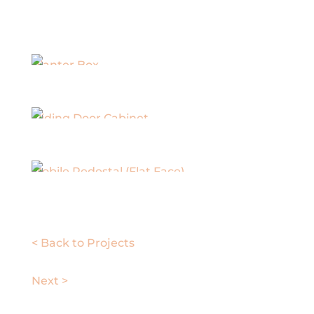
Planter Box
Sliding Door Cabinet
Mobile Pedestal (Flat Face)
< Back to Projects
Next >