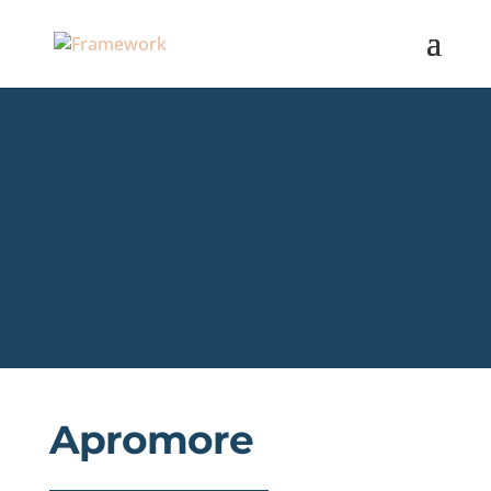
Apromore