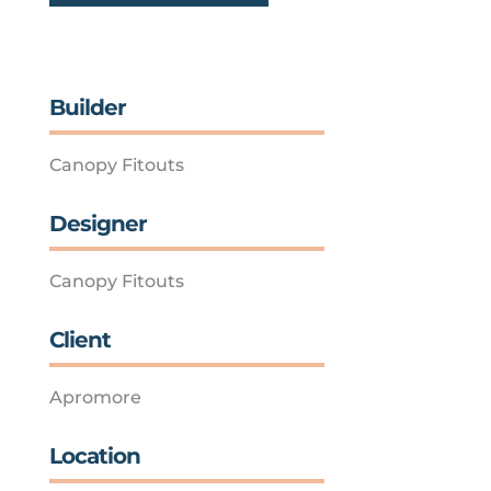
Builder
Canopy Fitouts
Designer
Canopy Fitouts
Client
Apromore
Location