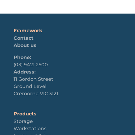
Framework
Contact
About us
Phone:
(03) 9421 2500
Address:
11 Gordon Street
Ground Level
Cremorne VIC 3121
Products
Storage
Workstations