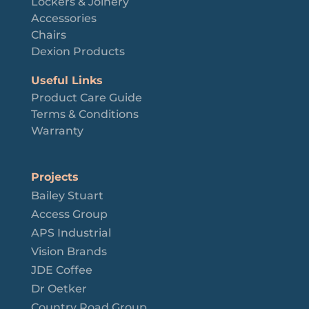
Lockers & Joinery
Accessories
Chairs
Dexion Products
Useful Links
Product Care Guide
Terms & Conditions
Warranty
Projects
Bailey Stuart
Access Group
APS Industrial
Vision Brands
JDE Coffee
Dr Oetker
Country Road Group