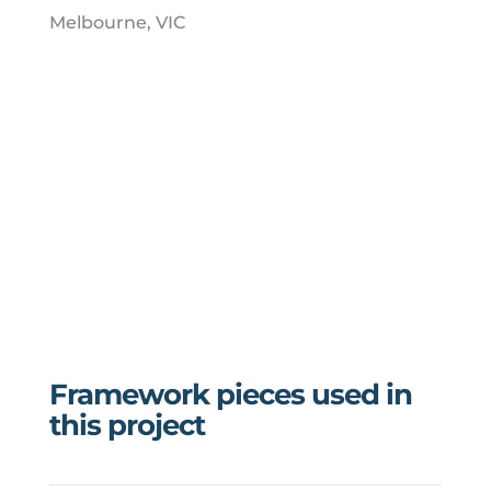
Melbourne, VIC
Framework pieces used in
this project