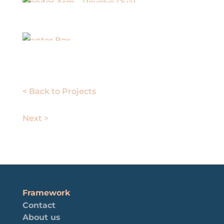
Monitor Arm – Revolve Dual
Planter Box
< Back to Projects
Next >
Framework
Contact
About us