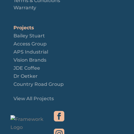
Terms & Conditions
Warranty
Projects
Bailey Stuart
Access Group
APS Industrial
Vision Brands
JDE Coffee
Dr Oetker
Country Road Group
View All Projects