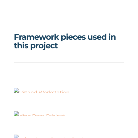
Framework pieces used in
this project
Sit-Stand Workstation
Sliding Door Cabinet