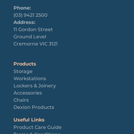
Phone:
(03) 9421 2500
Address:
11 Gordon Street
Ground Level
Cremorne VIC 3121
Products
Storage
Workstations
Lockers & Joinery
Accessories
Chairs
Dexion Products
Useful Links
Product Care Guide