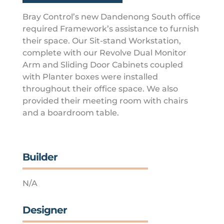
Bray Control’s new Dandenong South office
required Framework’s assistance to furnish
their space. Our Sit-stand Workstation,
complete with our Revolve Dual Monitor
Arm and Sliding Door Cabinets coupled
with Planter boxes were installed
throughout their office space. We also
provided their meeting room with chairs
and a boardroom table.
Builder
N/A
Designer