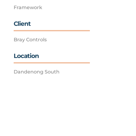
Framework
Client
Bray Controls
Location
Dandenong South