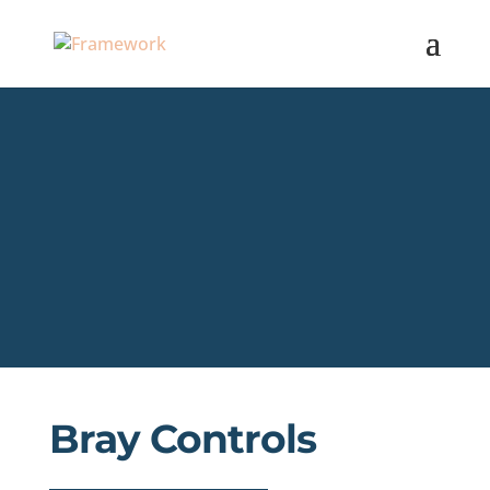
Bray Controls