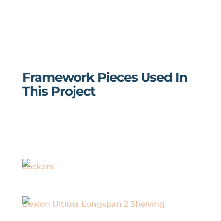
Framework Pieces Used In
This Project
Lockers
Dexion Ultima Longspan 2 Shelving