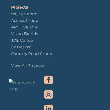
Projects
Bailey Stuart
Access Group
APS Industrial
Vision Brands
JDE Coffee
Dr Oetker
Country Road Group
View All Projects