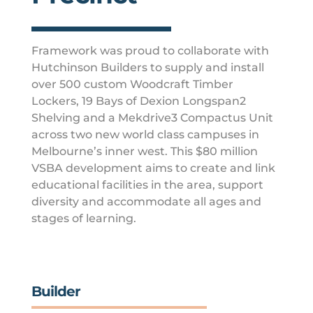
Framework was proud to collaborate with
Hutchinson Builders to supply and install
over 500 custom Woodcraft Timber
Lockers, 19 Bays of Dexion Longspan2
Shelving and a Mekdrive3 Compactus Unit
across two new world class campuses in
Melbourne’s inner west. This $80 million
VSBA development aims to create and link
educational facilities in the area, support
diversity and accommodate all ages and
stages of learning.
Builder