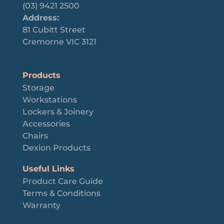
(03) 9421 2500
Address:
81 Cubitt Street
Cremorne VIC 3121
Products
Storage
Workstations
Lockers & Joinery
Accessories
Chairs
Dexion Products
Useful Links
Product Care Guide
Terms & Conditions
Warranty