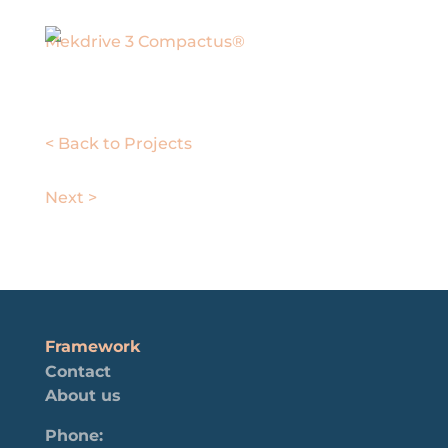
Mekdrive 3 Compactus®
< Back to Projects
Next >
Framework
Contact
About us
Phone: