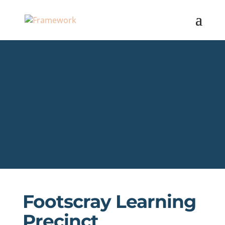
Footscray Learning
Precinct