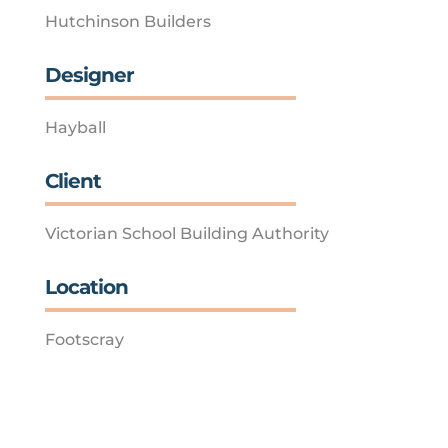
Hutchinson Builders
Designer
Hayball
Client
Victorian School Building Authority
Location
Footscray