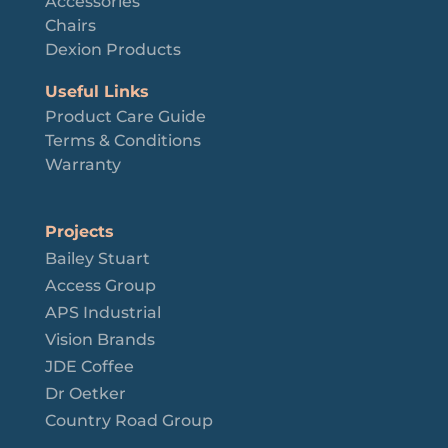
Accessories
Chairs
Dexion Products
Useful Links
Product Care Guide
Terms & Conditions
Warranty
Projects
Bailey Stuart
Access Group
APS Industrial
Vision Brands
JDE Coffee
Dr Oetker
Country Road Group