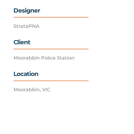
Designer
StrataPNA
Client
Moorabbin Police Station
Location
Moorabbin, VIC