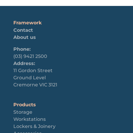
Framework
Contact
About us
Phone:
(03) 9421 2500
Address:
11 Gordon Street
Ground Level
Cremorne VIC 3121
Products
Storage
Workstations
Lockers & Joinery