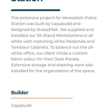
This extensive project for Moorabbin Police
Station was built by Capabuild and
designed by StrataPNA. We supplied and
installed our Sit Stand Workstations in all
white with matching white Pedestals and
Tambour Cabinets. To balance out the all-
white office, our client chose a custom
fabric colour for their Desk Panels.
Extensive storage and shelving were also
installed for the organization of the space.
Builder
Capabuild