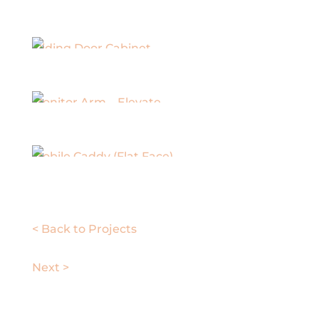
Sliding Door Cabinet
Monitor Arm – Elevate
Mobile Caddy (Flat Face)
< Back to Projects
Next >