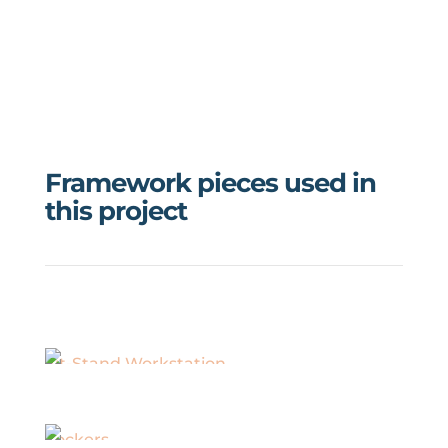
Framework pieces used in
this project
Sit-Stand Workstation
Lockers