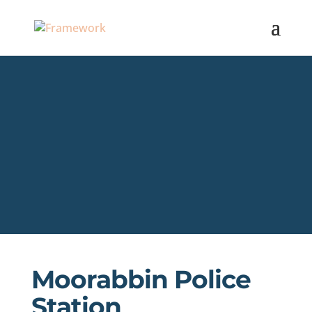
Moorabbin Police
Station